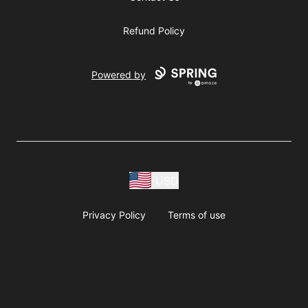
Refund Policy
Powered by
USD
Privacy Policy
Terms of use