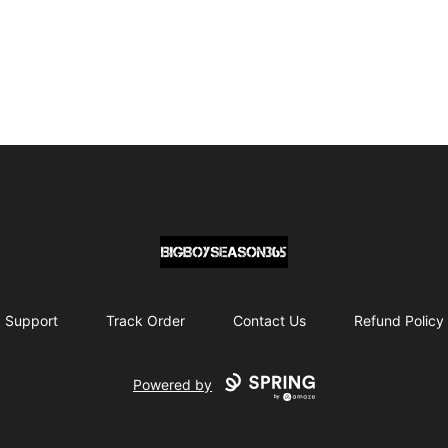
BIG BOY SEASON 365
Support
Track Order
Contact Us
Refund Policy
Powered by