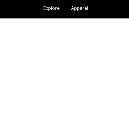
Explore
Apparel