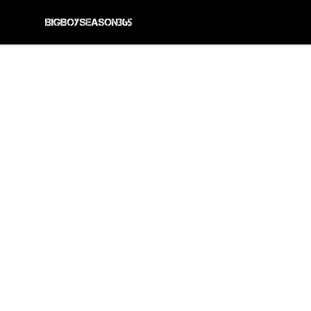
BIG BOY SEASON 365