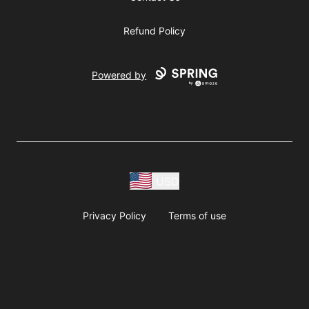
Refund Policy
Powered by
USD
Privacy Policy
Terms of use