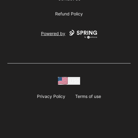
Refund Policy
Powered by
USD
Privacy Policy
Terms of use