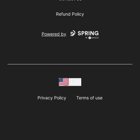
Refund Policy
Powered by
USD
Privacy Policy
Terms of use