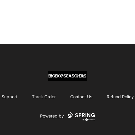
BIG BOY SEASON 365
Support
Track Order
Contact Us
Refund Policy
Powered by