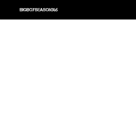
BIG BOY SEASON 365