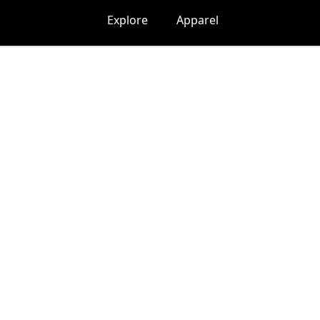
Explore
Apparel